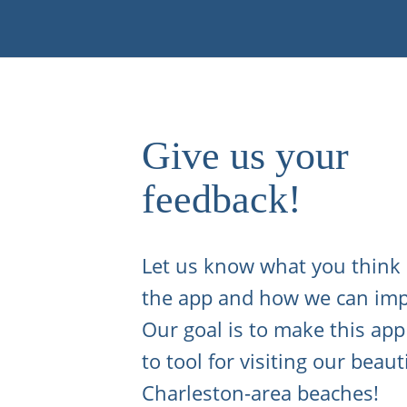
Give us your
feedback!
Let us know what you think
the app and how we can imp
Our goal is to make this app
to tool for visiting our beaut
Charleston-area beaches!