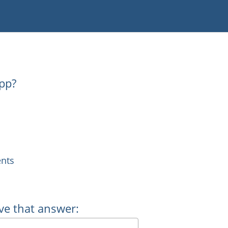
pp?
nts
ve that answer: