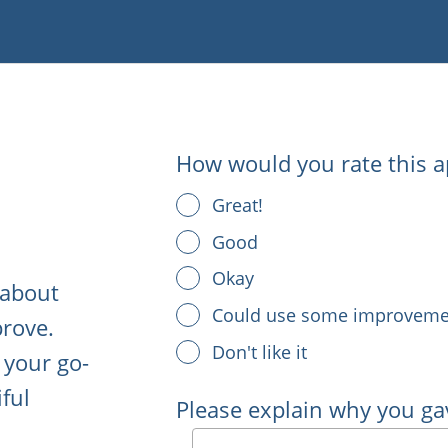
How would you rate this a
Great!
Good
Okay
 about
Could use some improveme
rove.
Don't like it
 your go-
iful
Please explain why you ga