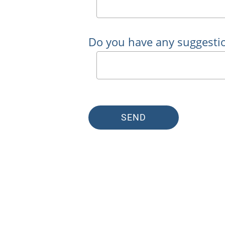
Do you have any suggesti
SEND