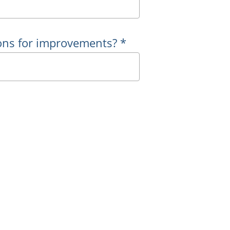
ons for improvements? *